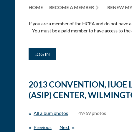
HOME
BECOME A MEMBER
RENEW MY
If you are a member of the HCEA and do not have an E
You must be a paid member to have access to the o
LOG IN
2013 CONVENTION, IUOE
(ASIP) CENTER, WILMINGT
All album photos
49/69 photos
Previous
Next