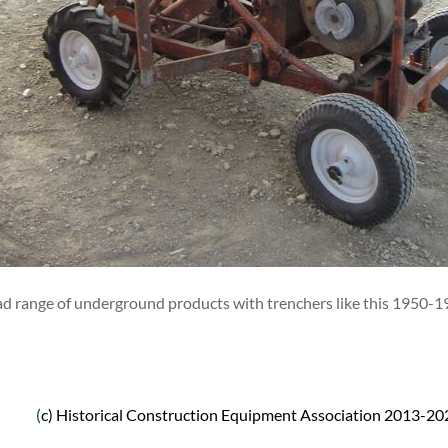
oad range of underground products with trenchers like this 195
(
c) Historical Construction Equipment Association 2013-20