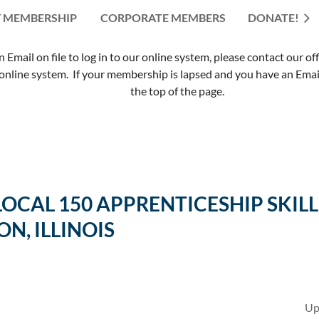
 MEMBERSHIP
CORPORATE MEMBERS
≡
DONATE!
mail on file to log in to our online system, please contact our of
nline system. If your membership is lapsed and you have an Email 
the top of the page.
 LOCAL 150 APPRENTICESHIP SK
ON, ILLINOIS
Up