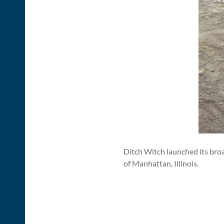
Ditch Witch launched its br
of Manhattan, Illinois.