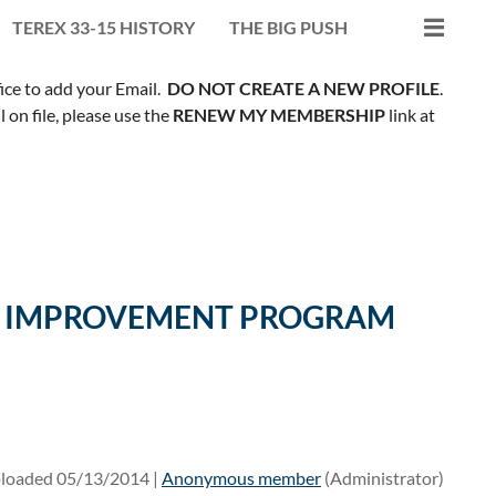
TEREX 33-15 HISTORY
THE BIG PUSH
fice to add your Email.
DO NOT CREATE A NEW PROFILE
.
on file, please use the
RENEW MY MEMBERSHIP
link at
ILL IMPROVEMENT PROGRAM
loaded 05/13/2014 |
Anonymous member
(Administrator)