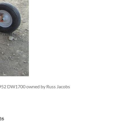
0-1952 DW1700 owned by Russ Jacobs
26