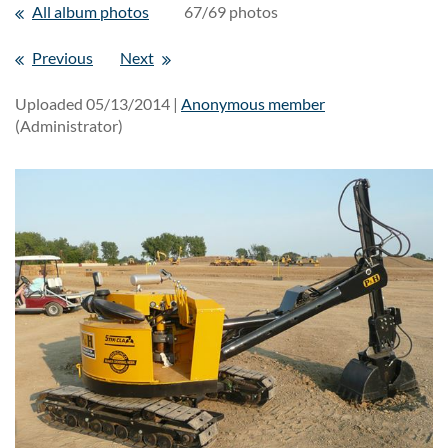
All album photos
67/69 photos
Previous
Next
Uploaded 05/13/2014 |
Anonymous member
(Administrator)