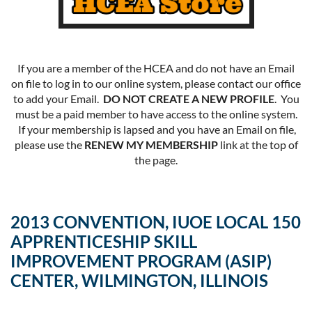
If you are a member of the HCEA and do not have an Email
on file to log in to our online system, please contact our office
to add your Email.
DO NOT CREATE A NEW PROFILE
. You
must be a paid member to have access to the online system.
If your membership is lapsed and you have an Email on file,
please use the
RENEW MY MEMBERSHIP
link at the top of
the page.
2013 CONVENTION, IUOE LOCAL 150
APPRENTICESHIP SKILL
IMPROVEMENT PROGRAM (ASIP)
CENTER, WILMINGTON, ILLINOIS