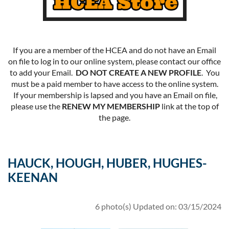
If you are a member of the HCEA and do not have an Email
on file to log in to our online system, please contact our office
to add your Email.
DO NOT CREATE A NEW PROFILE
. You
must be a paid member to have access to the online system.
If your membership is lapsed and you have an Email on file,
please use the
RENEW MY MEMBERSHIP
link at the top of
the page.
HAUCK, HOUGH, HUBER, HUGHES-
KEENAN
6 photo(s)
Updated on: 03/15/2024