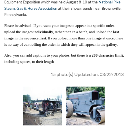
Equipment Exposition which was held August 8-10 at the
National Pike
Steam, Gas & Horse Association
at their showgrounds near Brownsville,
Pennsylvania.
Please be advised: If you want your images to appear in a specific order,
upload the images
individually
, rather than in a batch, and upload the
last
image in the sequence
first.
If you upload more than one image at once, there
is no way of controlling the order in which they will appear in the gallery.
Also, you can add captions to your photos, but there is a
200 character limit,
including spaces, to their length
15 photo(s)
Updated on: 03/22/2013