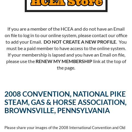
If you are a member of the HCEA and do not have an Email
on file to log in to our online system, please contact our office
to add your Email.
DO NOT CREATE A NEW PROFILE
. You
must be a paid member to have access to the online system.
If your membership is lapsed and you have an Email on file,
please use the
RENEW MY MEMBERSHIP
link at the top of
the page.
2008 CONVENTION, NATIONAL PIKE
STEAM, GAS & HORSE ASSOCIATION,
BROWNSVILLE, PENNSYLVANIA
Please share your images of the 2008 International Convention and Old