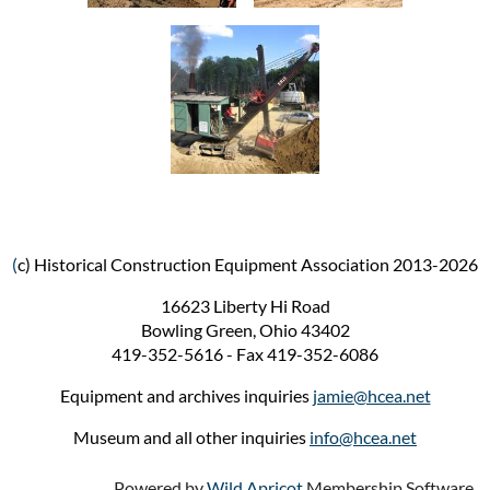
(
c) Historical Construction Equipment Association 2013-2026
16623 Liberty Hi Road
Bowling Green, Ohio 43402
419-352-5616 - Fax 419-352-6086
Equipment and archives inquiries
jamie@hcea.net
Museum and all other inquiries
info@hcea.net
Powered by
Wild Apricot
Membership Software