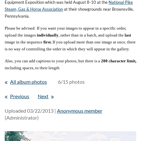
Equipment Exposition which was held August 8-10 at the
National Pike
Steam, Gas & Horse Association
at their showgrounds near Brownsville,
Pennsylvania.
Please be advised: If you want your images to appear in a specific order,
upload the images
individually
, rather than in a batch, and upload the
last
image in the sequence
first.
If you upload more than one image at once, there
is no way of controlling the order in which they will appear in the gallery.
Also, you can add captions to your photos, but there is a
200 character limit,
including spaces, to their length
All album photos
6/15 photos
Previous
Next
Uploaded 03/22/2013 |
Anonymous member
(Administrator)