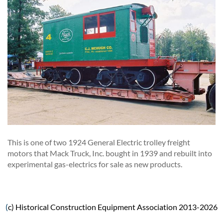
This is one of two 1924 General Electric trolley freight
motors that Mack Truck, Inc. bought in 1939 and rebuilt into
experimental gas-electrics for sale as new products.
(
c) Historical Construction Equipment Association 2013-2026