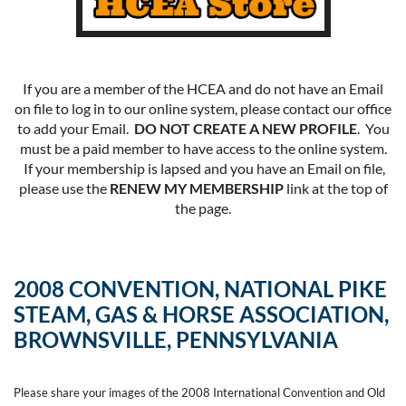
If you are a member of the HCEA and do not have an Email
on file to log in to our online system, please contact our office
to add your Email.
DO NOT CREATE A NEW PROFILE
. You
must be a paid member to have access to the online system.
If your membership is lapsed and you have an Email on file,
please use the
RENEW MY MEMBERSHIP
link at the top of
the page.
2008 CONVENTION, NATIONAL PIKE
STEAM, GAS & HORSE ASSOCIATION,
BROWNSVILLE, PENNSYLVANIA
Please share your images of the 2008 International Convention and Old