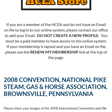
If you are a member of the HCEA and do not have an Email
on file to log in to our online system, please contact our office
to add your Email.
DO NOT CREATE A NEW PROFILE
. You
must be a paid member to have access to the online system.
If your membership is lapsed and you have an Email on file,
please use the
RENEW MY MEMBERSHIP
link at the top of
the page.
2008 CONVENTION, NATIONAL PIKE
STEAM, GAS & HORSE ASSOCIATION,
BROWNSVILLE, PENNSYLVANIA
Please share your images of the 2008 International Convention and Old