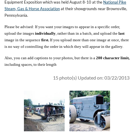
Equipment Exposition which was held August 8-10 at the
National Pike
Steam, Gas & Horse Association
at their showgrounds near Brownsville,
Pennsylvania.
Please be advised: If you want your images to appear in a specific order,
upload the images
individually
, rather than in a batch, and upload the
last
image in the sequence
first.
If you upload more than one image at once, there
is no way of controlling the order in which they will appear in the gallery.
Also, you can add captions to your photos, but there is a
200 character limit,
including spaces, to their length
15 photo(s)
Updated on: 03/22/2013