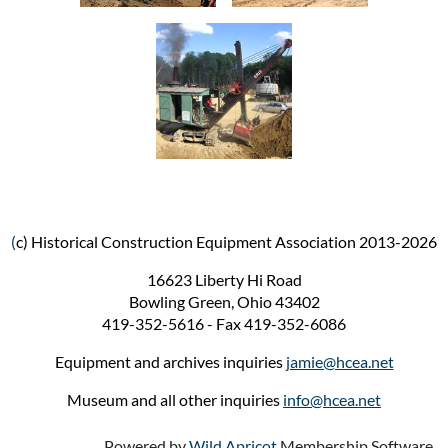
(
c) Historical Construction Equipment Association 2013-2026
16623 Liberty Hi Road
Bowling Green, Ohio 43402
419-352-5616 - Fax 419-352-6086
Equipment and archives inquiries
jamie@hcea.net
Museum and all other inquiries
info@hcea.net
Powered by
Wild Apricot
Membership Software