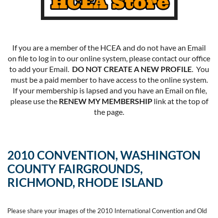
If you are a member of the HCEA and do not have an Email
on file to log in to our online system, please contact our office
to add your Email.
DO NOT CREATE A NEW PROFILE
. You
must be a paid member to have access to the online system.
If your membership is lapsed and you have an Email on file,
please use the
RENEW MY MEMBERSHIP
link at the top of
the page.
2010 CONVENTION, WASHINGTON
COUNTY FAIRGROUNDS,
RICHMOND, RHODE ISLAND
Please share your images of the 2010 International Convention and Old