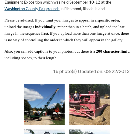
Equipment Exposition which was held September 10-12 at the
Washington County Fairgrounds
in Richmond, Rhode Island.
Please be advised: If you want your images to appear in a specific order,
upload the images
individually
, rather than in a batch, and upload the
last
image in the sequence
first.
If you upload more than one image at once, there
is no way of controlling the order in which they will appear in the gallery.
Also, you can add captions to your photos, but there is a
200 character limit,
including spaces, to their length.
16 photo(s)
Updated on: 03/22/2013