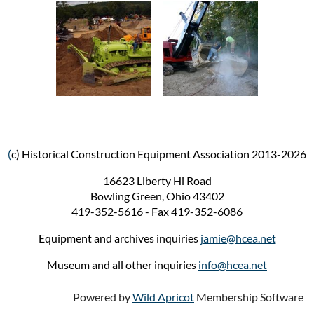
(
c) Historical Construction Equipment Association 2013-2026
16623 Liberty Hi Road
Bowling Green, Ohio 43402
419-352-5616 - Fax 419-352-6086
Equipment and archives inquiries
jamie@hcea.net
Museum and all other inquiries
info@hcea.net
Powered by
Wild Apricot
Membership Software