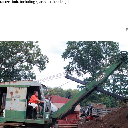
acter limit,
including spaces, to their length.
Up