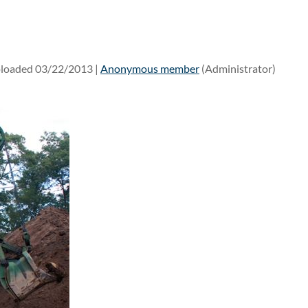
loaded 03/22/2013 |
Anonymous member
(Administrator)