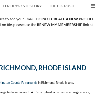
TEREX 33-15 HISTORY
THE BIG PUSH
fice to add your Email.
DO NOT CREATE A NEW PROFILE
.
on file, please use the
RENEW MY MEMBERSHIP
link at
 RICHMOND, RHODE ISLAND
ington County Fairgrounds
in Richmond, Rhode Island.
mage in the sequence
first.
If you upload more than one image at once,