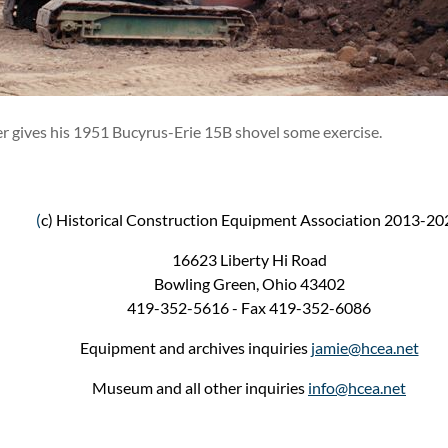
er gives his 1951 Bucyrus-Erie 15B shovel some exercise.
(
c) Historical Construction Equipment Association 2013-20
16623 Liberty Hi Road
Bowling Green, Ohio 43402
419-352-5616 - Fax 419-352-6086
Equipment and archives inquiries
jamie@hcea.net
Museum and all other inquiries
info@hcea.net