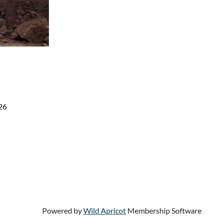
26
Powered by
Wild Apricot
Membership Software