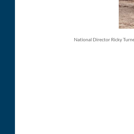
National Director Ricky Turn