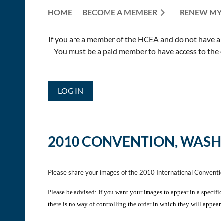
HOME
BECOME A MEMBER
RENEW MY
If you are a member of the HCEA and do not have an E
You must be a paid member to have access to the o
LOG IN
2010 CONVENTION, WASH
Please share your images of the 2010 International Convent
Please be advised: If you want your images to appear in a specifi
there is no way of controlling the order in which they will appear 