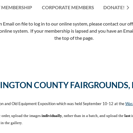
 MEMBERSHIP
CORPORATE MEMBERS
≡
DONATE!
mail on file to log in to our online system, please contact our of
nline system. If your membership is lapsed and you have an Email 
the top of the page.
INGTON COUNTY FAIRGROUNDS,
ion and Old Equipment Exposition which was held September 10-12 at the
Wash
c order, upload the images
individually
, rather than in a batch, and upload the
last
i
in the gallery.