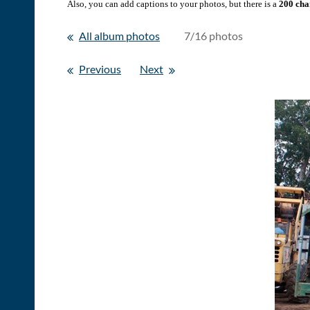
Also, you can add captions to your photos, but there is a
200 char
All album photos
7/16 photos
Previous
Next