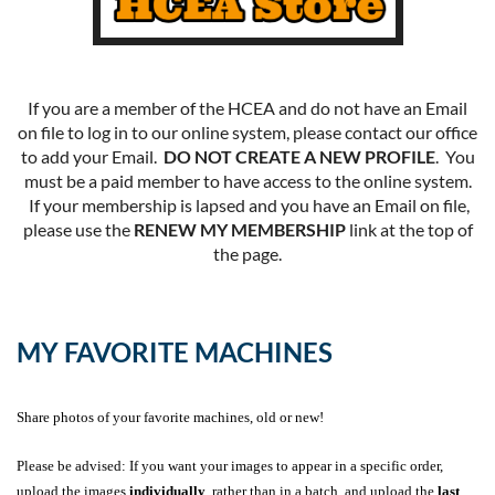
If you are a member of the HCEA and do not have an Email
on file to log in to our online system, please contact our office
to add your Email.
DO NOT CREATE A NEW PROFILE
. You
must be a paid member to have access to the online system.
If your membership is lapsed and you have an Email on file,
please use the
RENEW MY MEMBERSHIP
link at the top of
the page.
MY FAVORITE MACHINES
Share photos of your favorite machines, old or new!
Please be advised: If you want your images to appear in a specific order,
upload the images
individually
, rather than in a batch, and upload the
last