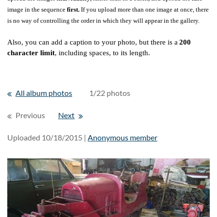
image in the sequence
first.
If you upload more than one image at once, there
is no way of controlling the order in which they will appear in the gallery.
Also, you can add a caption to your photo, but there is a
200
character limit
, including spaces, to its length.
All album photos
1/22 photos
Previous
Next
Uploaded 10/18/2015 |
Anonymous member