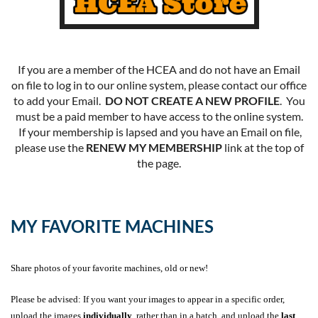
If you are a member of the HCEA and do not have an Email
on file to log in to our online system, please contact our office
to add your Email.
DO NOT CREATE A NEW PROFILE
. You
must be a paid member to have access to the online system.
If your membership is lapsed and you have an Email on file,
please use the
RENEW MY MEMBERSHIP
link at the top of
the page.
MY FAVORITE MACHINES
Share photos of your favorite machines, old or new!
Please be advised: If you want your images to appear in a specific order,
upload the images
individually
, rather than in a batch, and upload the
last