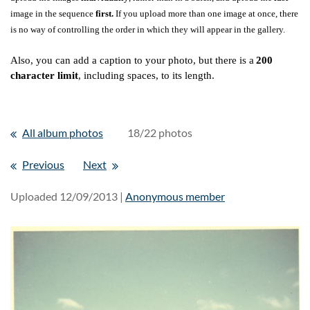
image in the sequence
first.
If you upload more than one image at once, there
is no way of controlling the order in which they will appear in the gallery.
Also, you can add a caption to your photo, but there is a
200
character limit
, including spaces, to its length.
All album photos
18/22 photos
Previous
Next
Uploaded 12/09/2013 |
Anonymous member