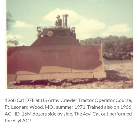
1968 Cat D7E at US Army Crawler Tractor Operator Course,
Ft. Leonard Wood, MO., summer 1971. Trained also on 1966
AC HD-16M dozers side by side. The 4cyl Cat out performed
the 6cyl AC !