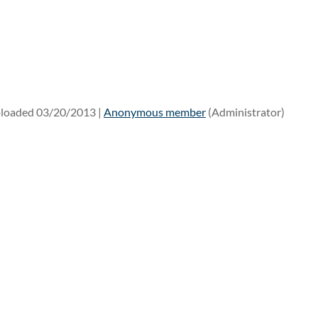
loaded 03/20/2013 |
Anonymous member
(Administrator)