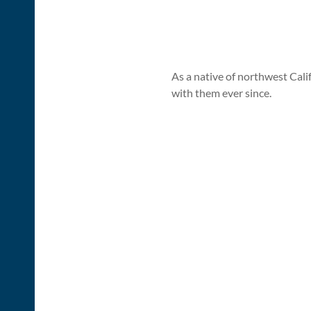
As a native of northwest Cal
with them ever since.