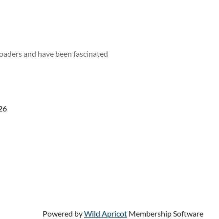
loaders and have been fascinated
26
Powered by
Wild Apricot
Membership Software