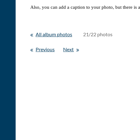
Also, you can add a caption to your photo, but there is 
All album photos
21/22 photos
Previous
Next