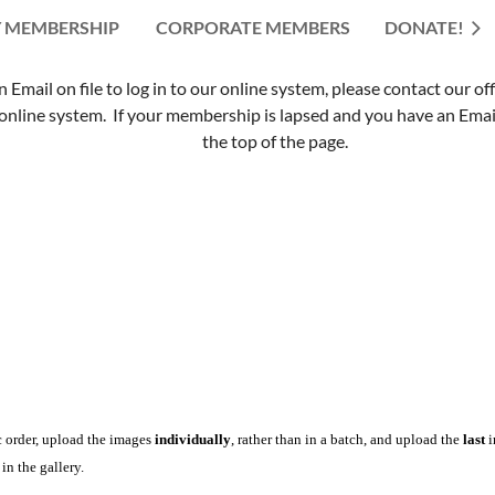
 MEMBERSHIP
CORPORATE MEMBERS
≡
DONATE!
mail on file to log in to our online system, please contact our of
nline system. If your membership is lapsed and you have an Email 
the top of the page.
c order, upload the images
individually
, rather than in a batch, and upload the
last
i
in the gallery.