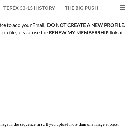
TEREX 33-15 HISTORY
THE BIG PUSH
fice to add your Email.
DO NOT CREATE A NEW PROFILE
.
on file, please use the
RENEW MY MEMBERSHIP
link at
mage in the sequence
first.
If you upload more than one image at once,