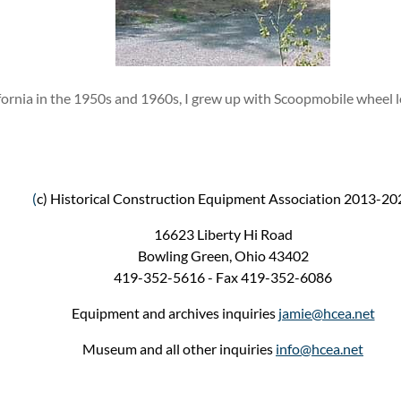
ifornia in the 1950s and 1960s, I grew up with Scoopmobile wheel 
(
c) Historical Construction Equipment Association 2013-20
16623 Liberty Hi Road
Bowling Green, Ohio 43402
419-352-5616 - Fax 419-352-6086
Equipment and archives inquiries
jamie@hcea.net
Museum and all other inquiries
info@hcea.net