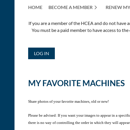
HOME
BECOME A MEMBER
RENEW MY
If you are a member of the HCEA and do not have an E
You must be a paid member to have access to the o
LOG IN
MY FAVORITE MACHINES
Share photos of your favorite machines, old or new!
Please be advised: If you want your images to appear in a specifi
there is no way of controlling the order in which they will appear 