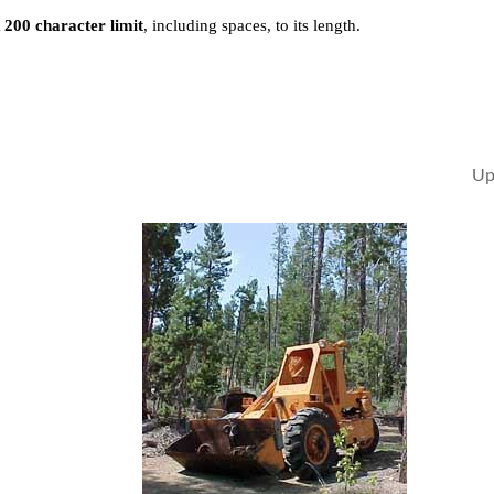
a
200 character limit
, including spaces, to its length.
Up