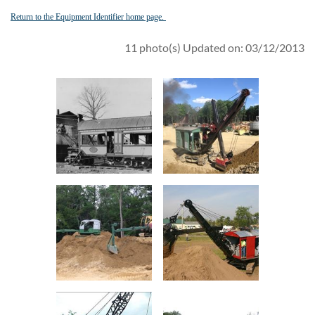
Return to the Equipment Identifier home page.
11 photo(s)
Updated on: 03/12/2013