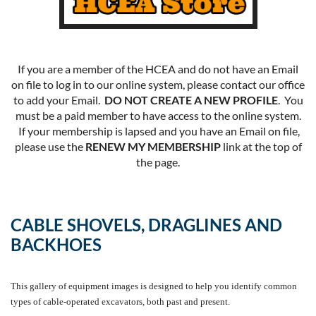
If you are a member of the HCEA and do not have an Email
on file to log in to our online system, please contact our office
to add your Email.
DO NOT CREATE A NEW PROFILE
. You
must be a paid member to have access to the online system.
If your membership is lapsed and you have an Email on file,
please use the
RENEW MY MEMBERSHIP
link at the top of
the page.
CABLE SHOVELS, DRAGLINES AND
BACKHOES
This gallery of equipment images is designed to help you identify common
types of cable-operated excavators, both past and present.