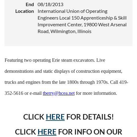
End
08/18/2013
Location
International Union of Operating
Engineers Local 150 Apprenticeship & Skill
Improvement Center, 19800 West Arsenal
Road, Wilmington, Illinois
Featuring two operating Erie steam excavators. Live
demonstrations and static displays of construction equipment,
trucks and engines from the late 1800s through 1970s. Call 419-
352-5616 or e-mail
tberry@hcea.net
for more information.
CLICK
HERE
FOR DETAILS!
CLICK
HERE
FOR INFO ON OUR