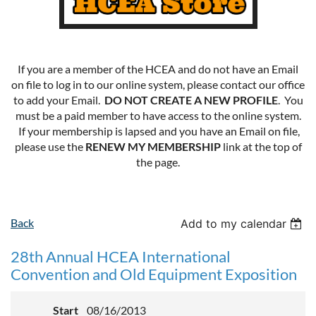
If you are a member of the HCEA and do not have an Email
on file to log in to our online system, please contact our office
to add your Email.
DO NOT CREATE A NEW PROFILE
. You
must be a paid member to have access to the online system.
If your membership is lapsed and you have an Email on file,
please use the
RENEW MY MEMBERSHIP
link at the top of
the page.
Back
Add to my calendar
28th Annual HCEA International
Convention and Old Equipment Exposition
Start
08/16/2013