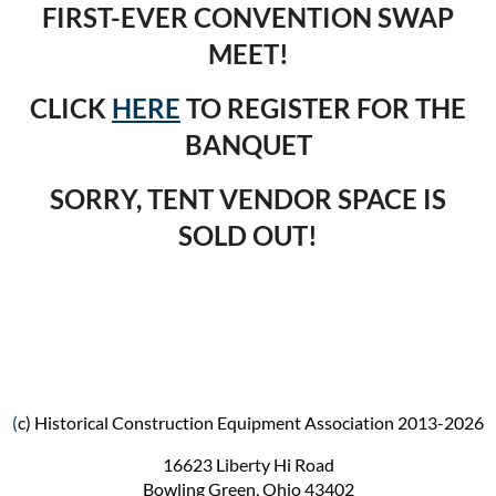
FIRST-EVER CONVENTION SWAP
MEET!
CLICK
HERE
TO REGISTER FOR THE
BANQUET
SORRY, TENT VENDOR SPACE IS
SOLD OUT!
(
c) Historical Construction Equipment Association 2013-2026
16623 Liberty Hi Road
Bowling Green, Ohio 43402