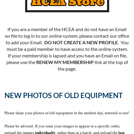
If you are a member of the HCEA and do not have an Email
on file to log in to our online system, please contact our office
to add your Email.
DO NOT CREATE A NEW PROFILE
. You
must be a paid member to have access to the online system.
If your membership is lapsed and you have an Email on file,
please use the
RENEW MY MEMBERSHIP
link at the top of
the page.
NEW PHOTOS OF OLD EQUIPMENT
Please share your photos of old equipment in the modern day, restored or not!
Please be advised: If you want your images to appear in a specific order,
upload the images
individually
, rather than in a batch, and upload the
last