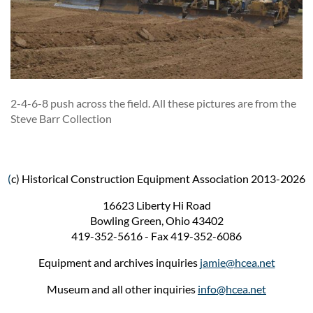
2-4-6-8 push across the field. All these pictures are from the
Steve Barr Collection
(
c) Historical Construction Equipment Association 2013-2026
16623 Liberty Hi Road
Bowling Green, Ohio 43402
419-352-5616 - Fax 419-352-6086
Equipment and archives inquiries
jamie@hcea.net
Museum and all other inquiries
info@hcea.net