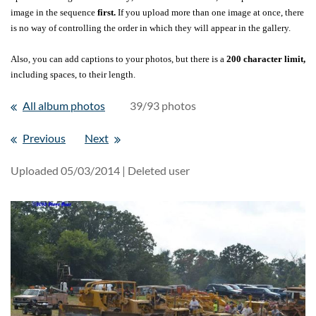
image in the sequence
first.
If you upload more than one image at once, there
is no way of controlling the order in which they will appear in the gallery.
Also, you can add captions to your photos, but there is a
200 character limit,
including spaces, to their length.
All album photos
39/93 photos
Previous
Next
Uploaded 05/03/2014 |
Deleted user