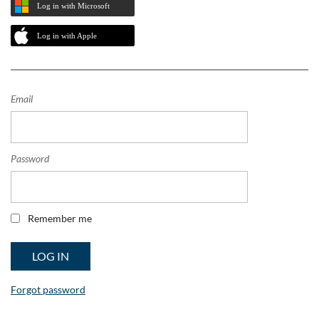
Log in with Microsoft
Log in with Apple
Email
Password
Remember me
Forgot password