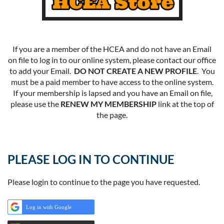
If you are a member of the HCEA and do not have an Email
on file to log in to our online system, please contact our office
to add your Email.
DO NOT CREATE A NEW PROFILE
. You
must be a paid member to have access to the online system.
If your membership is lapsed and you have an Email on file,
please use the
RENEW MY MEMBERSHIP
link at the top of
the page.
PLEASE LOG IN TO CONTINUE
Please login to continue to the page you have requested.
Log in with Google