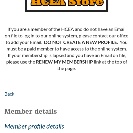
If you are a member of the HCEA and do not have an Email
on file to log in to our online system, please contact our office
to add your Email.
DO NOT CREATE A NEW PROFILE
. You
must be a paid member to have access to the online system.
If your membership is lapsed and you have an Email on file,
please use the
RENEW MY MEMBERSHIP
link at the top of
the page.
Back
Member details
Member profile details