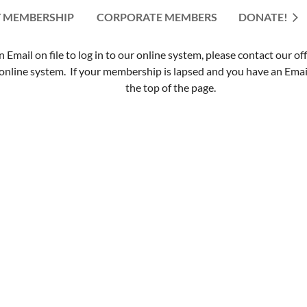
 MEMBERSHIP
CORPORATE MEMBERS
≡
DONATE!
mail on file to log in to our online system, please contact our of
nline system. If your membership is lapsed and you have an Email 
the top of the page.