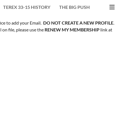
TEREX 33-15 HISTORY
THE BIG PUSH
fice to add your Email.
DO NOT CREATE A NEW PROFILE
.
on file, please use the
RENEW MY MEMBERSHIP
link at