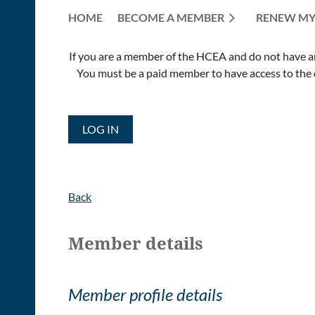
HOME
BECOME A MEMBER
RENEW MY
If you are a member of the HCEA and do not have an E
You must be a paid member to have access to the o
LOG IN
Back
Member details
Member profile details