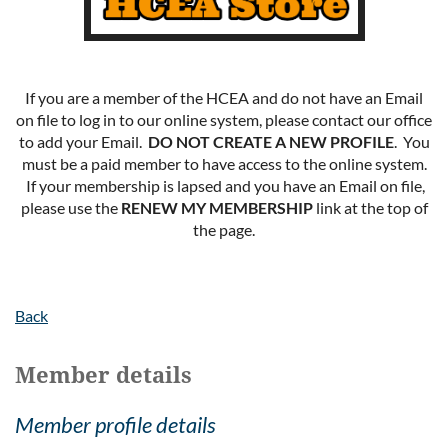
If you are a member of the HCEA and do not have an Email
on file to log in to our online system, please contact our office
to add your Email.
DO NOT CREATE A NEW PROFILE
. You
must be a paid member to have access to the online system.
If your membership is lapsed and you have an Email on file,
please use the
RENEW MY MEMBERSHIP
link at the top of
the page.
Back
Member details
Member profile details