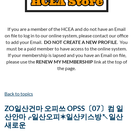
If you are a member of the HCEA and do not have an Email
on file to log in to our online system, please contact our office
to add your Email.
DO NOT CREATE A NEW PROFILE
. You
must be a paid member to have access to the online system.
If your membership is lapsed and you have an Email on file,
please use the
RENEW MY MEMBERSHIP
link at the top of
the page.
Back to topics
ZO일산건마 오피쓰 OPSS〔07〕컴 일
산안마⌌일산오피✶일산키스방↖일산
새로운