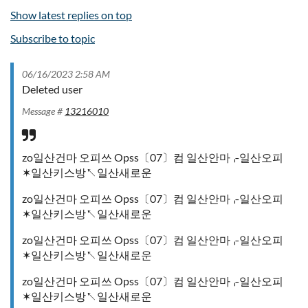
Show latest replies on top
Subscribe to topic
06/16/2023 2:58 AM
Deleted user
Message #
13216010
zo일산건마 오피쓰 Opss〔07〕컴 일산안마⌌일산오피
✶일산키스방↖일산새로운
zo일산건마 오피쓰 Opss〔07〕컴 일산안마⌌일산오피
✶일산키스방↖일산새로운
zo일산건마 오피쓰 Opss〔07〕컴 일산안마⌌일산오피
✶일산키스방↖일산새로운
zo일산건마 오피쓰 Opss〔07〕컴 일산안마⌌일산오피
✶일산키스방↖일산새로운