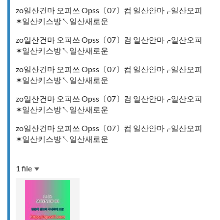
zo일산건마 오피쓰 Opss〔07〕컴 일산안마⌌일산오피
✶일산키스방↖일산새로운
zo일산건마 오피쓰 Opss〔07〕컴 일산안마⌌일산오피
✶일산키스방↖일산새로운
zo일산건마 오피쓰 Opss〔07〕컴 일산안마⌌일산오피
✶일산키스방↖일산새로운
zo일산건마 오피쓰 Opss〔07〕컴 일산안마⌌일산오피
✶일산키스방↖일산새로운
zo일산건마 오피쓰 Opss〔07〕컴 일산안마⌌일산오피
✶일산키스방↖일산새로운
1 file