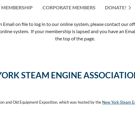
 MEMBERSHIP
CORPORATE MEMBERS
≡
DONATE!
mail on file to log in to our online system, please contact our of
nline system. If your membership is lapsed and you have an Email 
the top of the page.
YORK STEAM ENGINE ASSOCIATI
ion and Old Equipment Exposition, which was hosted by the
New York Steam En