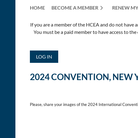
HOME
BECOME A MEMBER
RENEW MY
If you are a member of the HCEA and do not have an E
You must be a paid member to have access to the o
LOG IN
2024 CONVENTION, NEW 
Please, share your images of the 2024 International Convent