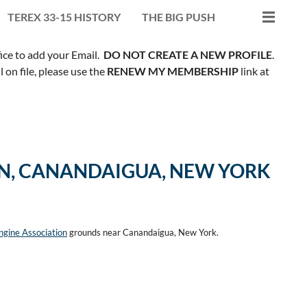
TEREX 33-15 HISTORY
THE BIG PUSH
fice to add your Email.
DO NOT CREATE A NEW PROFILE
.
on file, please use the
RENEW MY MEMBERSHIP
link at
ON, CANANDAIGUA, NEW YORK
gine Association
grounds near Canandaigua, New York.