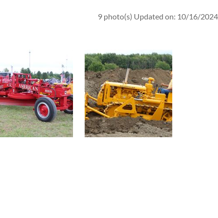
9 photo(s)
Updated on: 10/16/2024