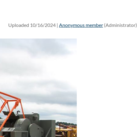
Uploaded 10/16/2024 |
Anonymous member
(Administrator)