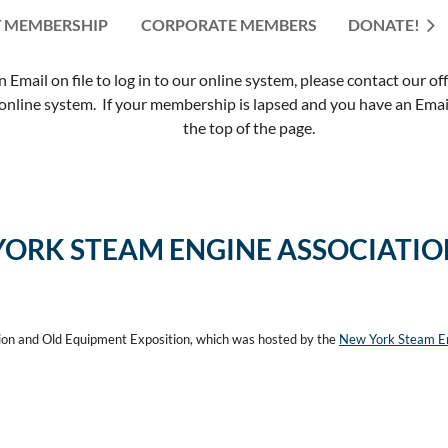
 MEMBERSHIP
CORPORATE MEMBERS
≡
DONATE!
mail on file to log in to our online system, please contact our of
nline system. If your membership is lapsed and you have an Email 
the top of the page.
YORK STEAM ENGINE ASSOCIATI
ion and Old Equipment Exposition, which was hosted by the
New York Steam En