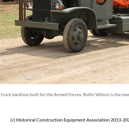
ruck backhoe built for the Armed Forces. Rollin Wilson is the ow
(
c) Historical Construction Equipment Association 2013-20