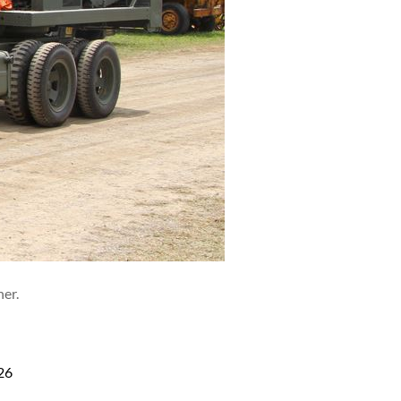
ner.
26