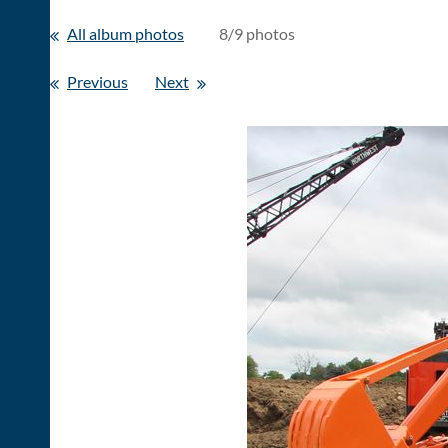
All album photos
8/9 photos
Previous
Next