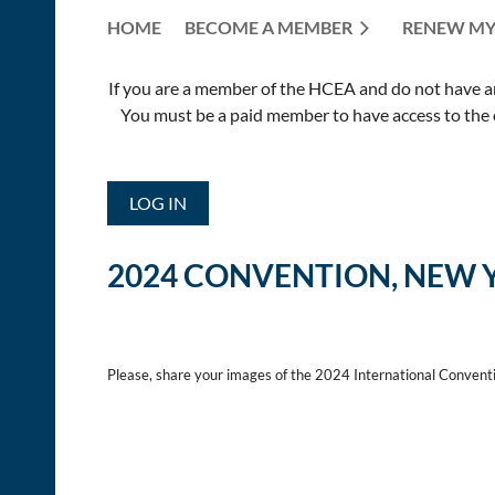
HOME
BECOME A MEMBER
RENEW MY
If you are a member of the HCEA and do not have an E
You must be a paid member to have access to the o
LOG IN
2024 CONVENTION, NEW 
Please, share your images of the 2024 International Convent