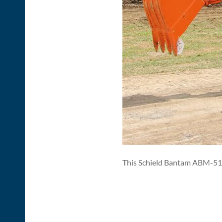
This Schield Bantam ABM-51 t