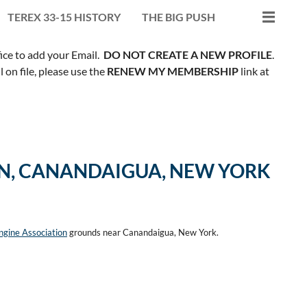
TEREX 33-15 HISTORY
THE BIG PUSH
fice to add your Email.
DO NOT CREATE A NEW PROFILE
.
on file, please use the
RENEW MY MEMBERSHIP
link at
ON, CANANDAIGUA, NEW YORK
gine Association
grounds near Canandaigua, New York.