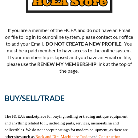
If you are a member of the HCEA and do not have an Email
on file to log in to our online system, please contact our office
to add your Email.
DO NOT CREATE A NEW PROFILE
. You
must be a paid member to have access to the online system.
If your membership is lapsed and you have an Email on file,
please use the
RENEW MY MEMBERSHIP
link at the top of
the page.
BUY/SELL/TRADE
The HCEA’s marketplace for buying, selling or trading antique equipment
and anything related to it, including parts, services, memorabilia and
collectibles. We do not accept postings for modern equipment, as there are
other sites such as
Rock and Dirt
,
Machinery Trader
and
Construction