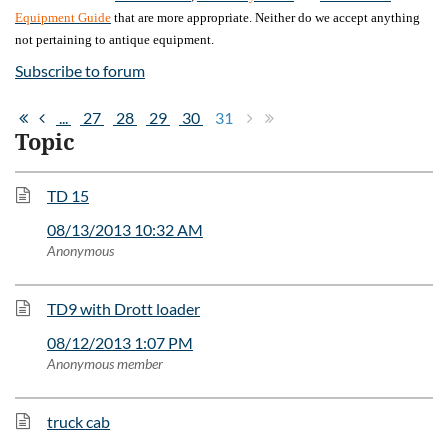
Equipment Guide
that are more appropriate. Neither do we accept anything
not pertaining to antique equipment.
Subscribe to forum
...
27
28
29
30
31
Topic
TD 15
08/13/2013 10:32 AM
Anonymous
TD9 with Drott loader
08/12/2013 1:07 PM
Anonymous member
truck cab