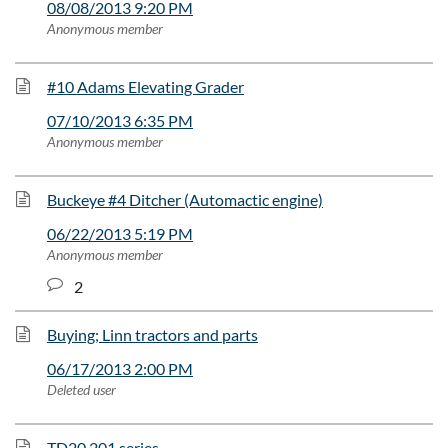
08/08/2013 9:20 PM
Anonymous member
#10 Adams Elevating Grader
07/10/2013 6:35 PM
Anonymous member
Buckeye #4 Ditcher (Automactic engine)
06/22/2013 5:19 PM
Anonymous member
2
Buying; Linn tractors and parts
06/17/2013 2:00 PM
Deleted user
TD20 201 series