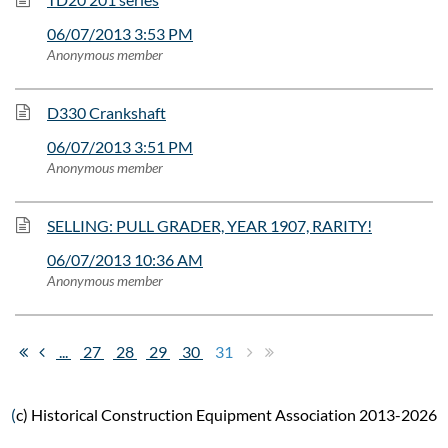
06/07/2013 3:53 PM
Anonymous member
D330 Crankshaft
06/07/2013 3:51 PM
Anonymous member
SELLING: PULL GRADER, YEAR 1907, RARITY!
06/07/2013 10:36 AM
Anonymous member
...
27
28
29
30
31
(
c) Historical Construction Equipment Association 2013-2026