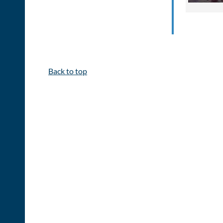
Back to top