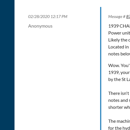
02/28/2020 12:17 PM
Message #
8
Anonymous
1939 CHAM
Power uni
Likely the 
Located in
notes bel
Wow. You've
1939, yours
by the St 
There isn'
notes and s
shorter whe
The machine
for the hyd