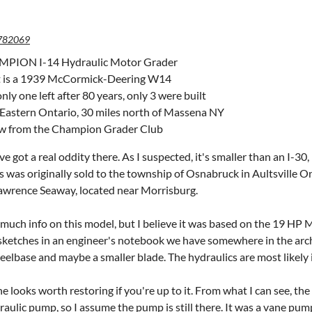
782069
PION I-14 Hydraulic Motor Grader
t is a 1939 McCormick-Deering W14
only one left after 80 years, only 3 were built
 Eastern Ontario, 30 miles north of Massena NY
ow from the Champion Grader Club
 got a real oddity there. As I suspected, it's smaller than an I-30, i
 was originally sold to the tow
nship of Osnabruck in Aultsville O
Lawrence Seaway, located near Morrisburg.
t much info on this model, but I believe it was based on the 19 
ketches in an engineer's notebook we have somewhere in the archive
elbase and maybe a smaller blade. The hydraulics are most likely i
 looks worth restoring if you're up to it. From what I can see, the 
raulic pump, so I assume the pump is still there. It was a vane pump,