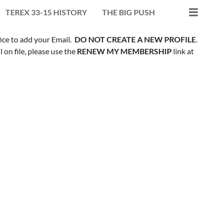
TEREX 33-15 HISTORY
THE BIG PUSH
fice to add your Email.
DO NOT CREATE A NEW PROFILE
.
on file, please use the
RENEW MY MEMBERSHIP
link at