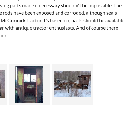
having parts made if necessary shouldn't be impossible. The
 the rods have been exposed and corroded, although seals
l McCormick tractor it's based on, parts should be available
r with antique tractor enthusiasts. And of course there
 old.