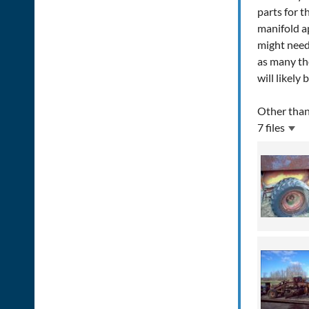
parts for t
manifold ap
might need 
as many th
will likely
Other than
7 files