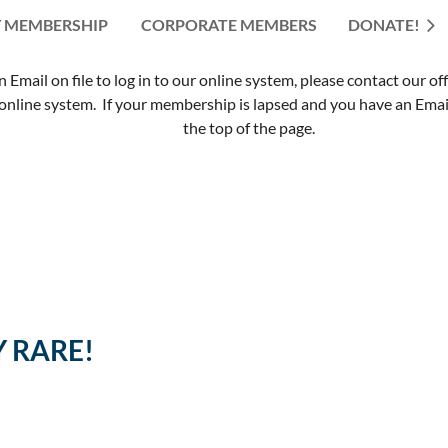
 MEMBERSHIP
CORPORATE MEMBERS
≡
DONATE!
mail on file to log in to our online system, please contact our of
nline system. If your membership is lapsed and you have an Email 
the top of the page.
Y RARE!