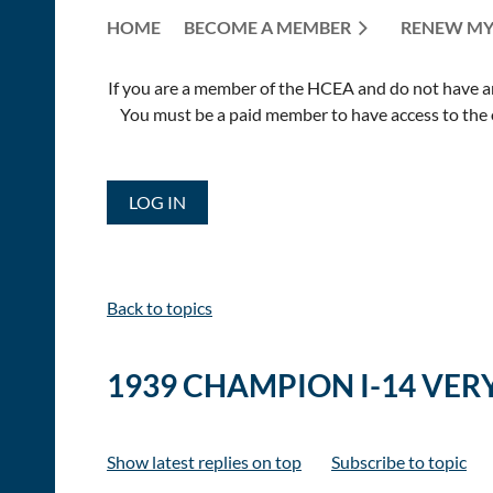
HOME
BECOME A MEMBER
RENEW MY
If you are a member of the HCEA and do not have an E
You must be a paid member to have access to the o
LOG IN
Back to topics
1939 CHAMPION I-14 VER
Show latest replies on top
Subscribe to topic