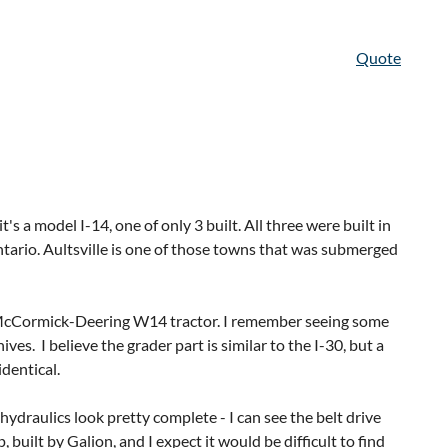
Quote
t's a model I-14, one of only 3 built. All three were built in
ntario. Aultsville is one of those towns that was submerged
HP McCormick-Deering W14 tractor. I remember seeing some
s. I believe the grader part is similar to the I-30, but a
dentical.
hydraulics look pretty complete - I can see the belt drive
 built by Galion, and I expect it would be difficult to find