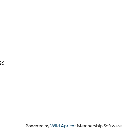
26
Powered by
Wild Apricot
Membership Software