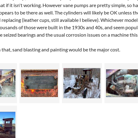
hat if it isn't working. However vane pumps are pretty simple, so 
pears to be there as well. The cylinders will likely be OK unless
replacing (leather cups, still available I believe). Whichever mode
ousands of those were built in the 1930s and 40s, and seem popula
 be seized bearings and the usual corrosion issues on a machine this
 that, sand blasting and painting would be the major cost.