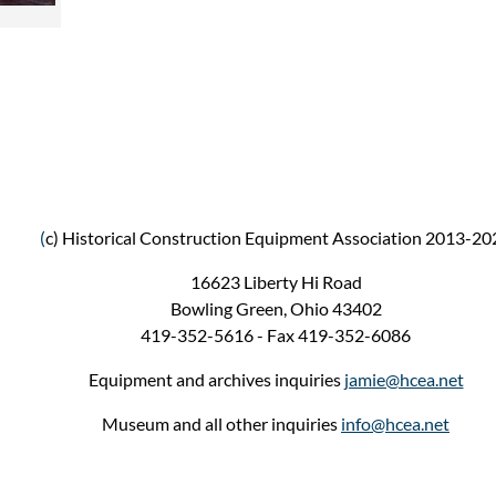
(
c) Historical Construction Equipment Association 2013-20
16623 Liberty Hi Road
Bowling Green, Ohio 43402
419-352-5616 - Fax 419-352-6086
Equipment and archives inquiries
jamie@hcea.net
Museum and all other inquiries
info@hcea.net