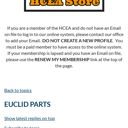
If you are a member of the HCEA and do not have an Email
on file to log in to our online system, please contact our office
to add your Email.
DO NOT CREATE A NEW PROFILE
. You
must be a paid member to have access to the online system.
If your membership is lapsed and you have an Email on file,
please use the
RENEW MY MEMBERSHIP
link at the top of
the page.
Back to topics
EUCLID PARTS
Show latest replies on top
Subscribe to topic