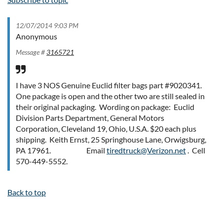
12/07/2014 9:03 PM
Anonymous
Message #
3165721
I have 3 NOS Genuine Euclid filter bags part #9020341.
One package is open and the other two are still sealed in
their original packaging. Wording on package: Euclid
Division Parts Department, General Motors
Corporation, Cleveland 19, Ohio, U.S.A. $20 each plus
shipping. Keith Ernst, 25 Springhouse Lane, Orwigsburg,
PA 17961. Email
tiredtruck@Verizon.net
. Cell
570-449-5552.
Back to top